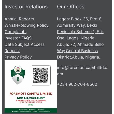
Investor Relations
Our Offices
Annual Reports
Lagos: Block 36, Plot 8
Whistle-blowing Policy
Admiralty Way, Lekki
Complaints
Peninsula Scheme 1, Eti-
Investor FAQS
Osa, Lagos, Nigeria.
Data Subject Access
Abuja: 72, Ahmadu Bello
Request
Way,Central Business
Privacy Policy
District,Abuja, Nigeria.
info@foremostcapitalltd.c
om
+234 902-704-8560