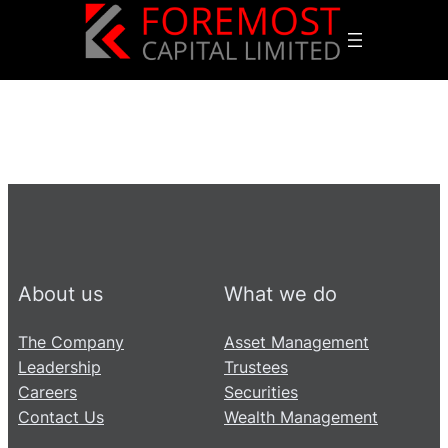
About us
What we do
The Company
Asset Management
Leadership
Trustees
Careers
Securities
Contact Us
Wealth Management