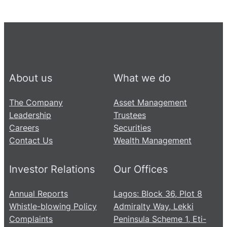
About us
What we do
The Company
Asset Management
Leadership
Trustees
Careers
Securities
Contact Us
Wealth Management
Investor Relations
Our Offices
Annual Reports
Lagos: Block 36, Plot 8
Whistle-blowing Policy
Admiralty Way, Lekki
Complaints
Peninsula Scheme 1, Eti-