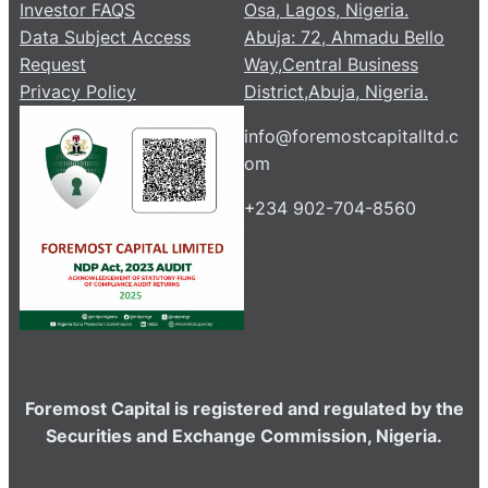
Investor FAQS
Osa, Lagos, Nigeria.
Data Subject Access
Abuja: 72, Ahmadu Bello
Request
Way,Central Business
Privacy Policy
District,Abuja, Nigeria.
info@foremostcapitalltd.c
om
+234 902-704-8560
Foremost Capital is registered and regulated by the
Securities and Exchange Commission, Nigeria.