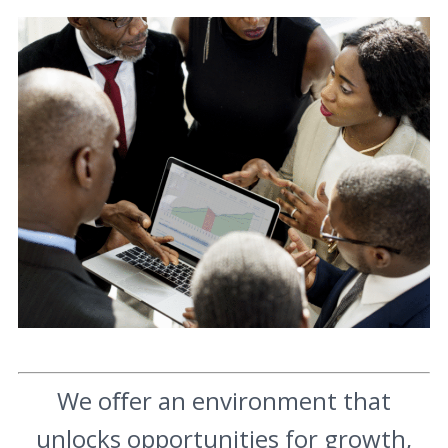
We oﬀer an environment that
unlocks opportunities for growth,