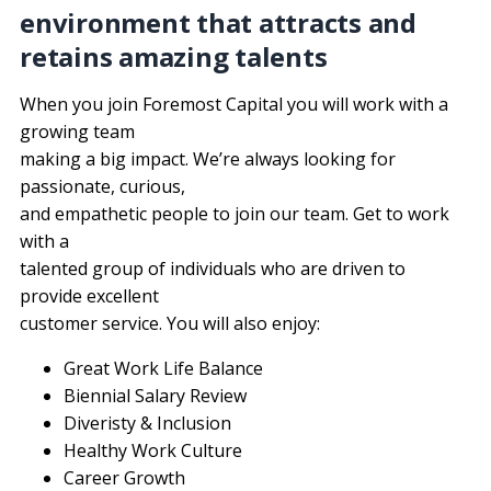
environment that attracts and
retains amazing talents
When you join Foremost Capital you will work with a 
growing team
making a big impact. We’re always looking for 
passionate, curious,
and empathetic people to join our team. Get to work 
with a
talented group of individuals who are driven to 
provide excellent
customer service. You will also enjoy:
Great Work Life Balance
Biennial Salary Review
Diveristy & Inclusion
Healthy Work Culture
Career Growth