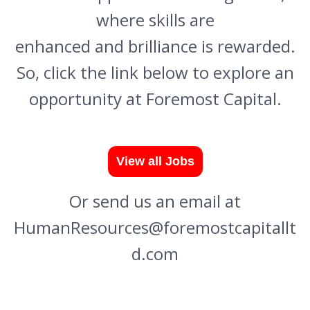
where skills are
enhanced and brilliance is rewarded.
So, click the link below to explore an
opportunity at Foremost Capital.
Or send us an email at
HumanResources@foremostcapitallt
d.com