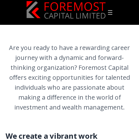
Are you ready to have a rewarding career
journey with a dynamic and forward-
thinking organization? Foremost Capital
oﬀers exciting opportunities for talented
individuals who are passionate about
making a diﬀerence in the world of
investment and wealth management.
We create a vibrant work