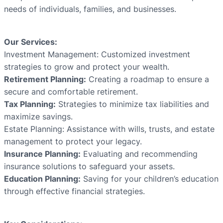
needs of individuals, families, and businesses.
Our Services:
Investment Management: Customized investment
strategies to grow and protect your wealth.
Retirement Planning:
Creating a roadmap to ensure a
secure and comfortable retirement.
Tax Planning:
Strategies to minimize tax liabilities and
maximize savings.
Estate Planning: Assistance with wills, trusts, and estate
management to protect your legacy.
Insurance Planning:
Evaluating and recommending
insurance solutions to safeguard your assets.
Education Planning:
Saving for your children’s education
through effective financial strategies.