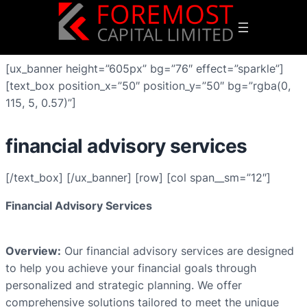
[ux_banner height=”605px” bg=”76″ effect=”sparkle”]
[text_box position_x=”50″ position_y=”50″ bg=”rgba(0,
115, 5, 0.57)”]
financial advisory services
[/text_box] [/ux_banner] [row] [col span__sm=”12″]
Financial Advisory Services
Overview:
Our financial advisory services are designed
to help you achieve your financial goals through
personalized and strategic planning. We offer
comprehensive solutions tailored to meet the unique