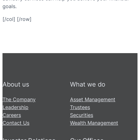
goals.
[/col] [/row]
About us
What we do
The Company
Asset Management
Leadership
Trustees
Careers
Securities
Contact Us
Wealth Management