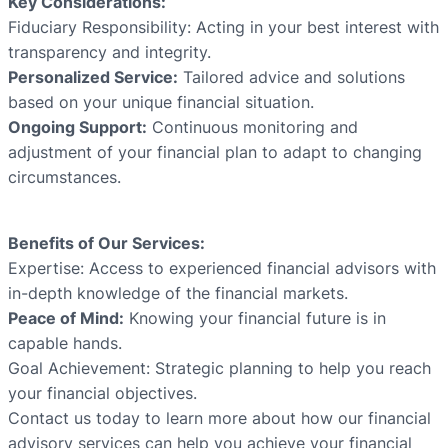
Key Considerations:
Fiduciary Responsibility: Acting in your best interest with
transparency and integrity.
Personalized Service:
Tailored advice and solutions
based on your unique financial situation.
Ongoing Support:
Continuous monitoring and
adjustment of your financial plan to adapt to changing
circumstances.
Benefits of Our Services:
Expertise: Access to experienced financial advisors with
in-depth knowledge of the financial markets.
Peace of Mind:
Knowing your financial future is in
capable hands.
Goal Achievement: Strategic planning to help you reach
your financial objectives.
Contact us today to learn more about how our financial
advisory services can help you achieve your financial