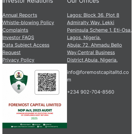
Investor Relations
Our Offices
Annual Reports
Lagos: Block 36, Plot 8
Whistle-blowing Policy
Admiralty Way, Lekki
Complaints
Peninsula Scheme 1, Eti-Osa,
Investor FAQS
Lagos, Nigeria.
Data Subject Access
Abuja: 72, Ahmadu Bello
Request
Way,Central Business
Privacy Policy
District,Abuja, Nigeria.
info@foremostcapitalltd.co
m
+234 902-704-8560