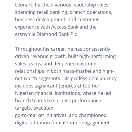
Leonard has held various leadership roles 
spanning retail banking, branch operations, 
business development, and customer 
experience with Access Bank and the 
erstwhile Diamond Bank Plc
Throughout his career, he has consistently 
driven revenue growth, built high-performing 
sales teams, and deepened customer 
relationships in both mass-market and high-
net-worth segments. His professional journey 
includes significant tenures at top-tier 
Nigerian financial institutions, where he led 
branch teams to surpass performance 
targets, executed
go-to-market initiatives, and championed 
digital adoption for customer engagement.