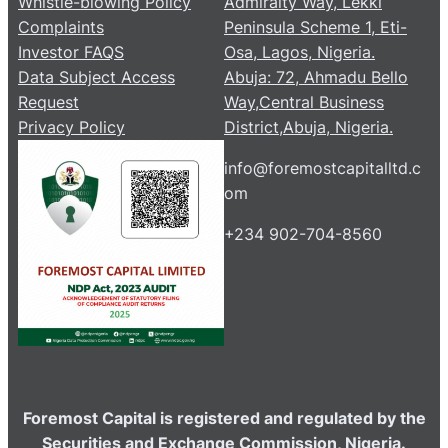
Whistle-blowing Policy
Admiralty Way, Lekki
Complaints
Peninsula Scheme 1, Eti-
Investor FAQS
Osa, Lagos, Nigeria.
Data Subject Access
Abuja: 72, Ahmadu Bello
Request
Way,Central Business
Privacy Policy
District,Abuja, Nigeria.
info@foremostcapitalltd.c
om
+234 902-704-8560
Foremost Capital is registered and regulated by the
Securities and Exchange Commission, Nigeria.