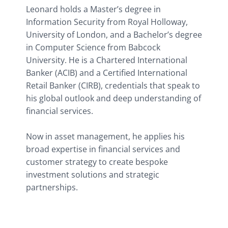
Leonard holds a Master’s degree in 
Information Security from Royal Holloway, 
University of London, and a Bachelor’s degree 
in Computer Science from Babcock 
University. He is a Chartered International 
Banker (ACIB) and a Certified International 
Retail Banker (CIRB), credentials that speak to 
his global outlook and deep understanding of 
financial services.
Now in asset management, he applies his 
broad expertise in financial services and 
customer strategy to create bespoke 
investment solutions and strategic 
partnerships.