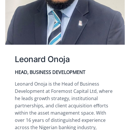
Leonard Onoja
HEAD, BUSINESS DEVELOPMENT
Leonard Onoja is the Head of Business 
Development at Foremost Capital Ltd, where 
he leads growth strategy, institutional 
partnerships, and client acquisition eﬀorts 
within the asset management space. With 
over 16 years of distinguished experience 
across the Nigerian banking industry, 