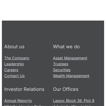
About us
What we do
The Company
Asset Management
Leadership
Trustees
Careers
Securities
Contact Us
Wealth Management
Investor Relations
Our Offices
Annual Reports
Lagos: Block 36, Plot 8