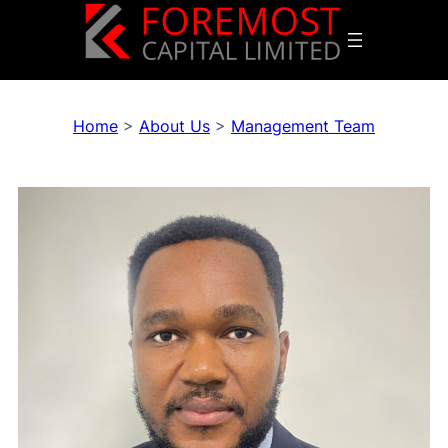
Home
>
About Us
>
Management Team